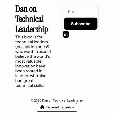
Dan on 
Technical 
Subscribe
Leadership
This blog is for 
technical leaders 
(or aspiring ones!) 
who want to excel. I 
believe the world's 
most valuable 
innovation have 
been rooted in 
leaders who also 
had great 
technical skills.
© 2026 Dan on Technical Leadership.
Powered by beehiiv