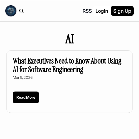
RSS
Login
Sign Up
AI
What Executives Need to Know About Using 
AI for Software Engineering
Mar 9, 2026
Read More